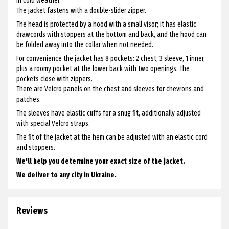
in cold weather.
The jacket fastens with a double-slider zipper.
The head is protected by a hood with a small visor; it has elastic
drawcords with stoppers at the bottom and back, and the hood can
be folded away into the collar when not needed.
For convenience the jacket has 8 pockets: 2 chest, 3 sleeve, 1 inner,
plus a roomy pocket at the lower back with two openings. The
pockets close with zippers.
There are Velcro panels on the chest and sleeves for chevrons and
patches.
The sleeves have elastic cuffs for a snug fit, additionally adjusted
with special Velcro straps.
The fit of the jacket at the hem can be adjusted with an elastic cord
and stoppers.
We'll help you determine your exact size of the jacket.
We deliver to any city in Ukraine.
Reviews