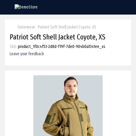
Outerwear
Patriot Soft Shell Jacket Coyote, XS
Patriot Soft Shell Jacket Coyote, XS
SKU:
product_1f0c4f53-2d8d-f19f-7de0-904b0a1341ee_xs
Leave your feedback