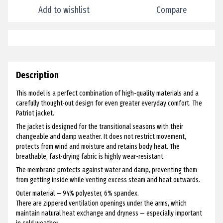
Add to wishlist
Compare
Description
This model is a perfect combination of high-quality materials and a
carefully thought-out design for even greater everyday comfort. The
Patriot jacket.
The jacket is designed for the transitional seasons with their
changeable and damp weather. It does not restrict movement,
protects from wind and moisture and retains body heat. The
breathable, fast-drying fabric is highly wear-resistant.
The membrane protects against water and damp, preventing them
from getting inside while venting excess steam and heat outwards.
Outer material — 94% polyester, 6% spandex.
There are zippered ventilation openings under the arms, which
maintain natural heat exchange and dryness — especially important