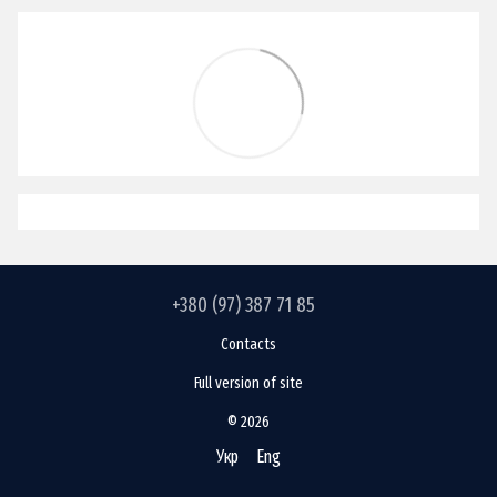
+380 (97) 387 71 85
Contacts
Full version of site
© 2026
Укр
Eng