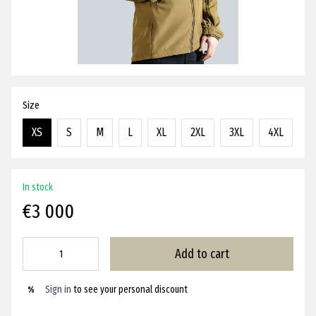
Size
XS
S
M
L
XL
2XL
3XL
4XL
In stock
€3 000
Add to cart
Sign in
to see your personal discount
%