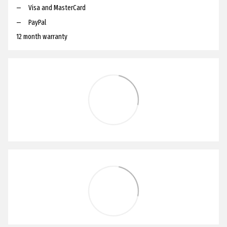
Visa and MasterCard
PayPal
12 month warranty