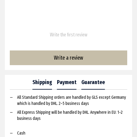
Write the first review
Write a review
Shipping
Payment
Guarantee
All Standard Shipping orders are handled by GLS except Germany
which is handled by DHL. 2–5 business days
All Express Shipping will be handled by DHL. Anywhere in EU: 1–2
business days
Cash