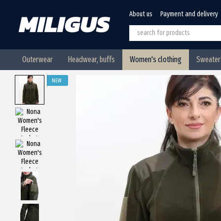
Skip to main content
About us
Payment and delivery
Outerwear
Headwear, buffs
Women's clothing
Sweaters
NEW