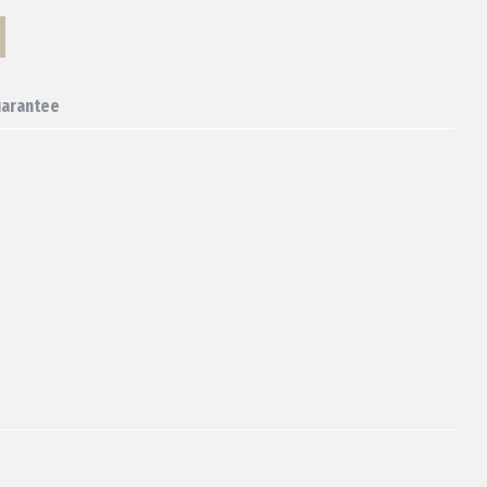
arantee