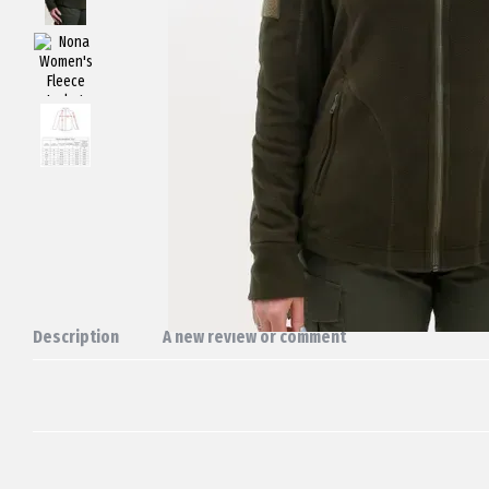
Description
A new review or comment