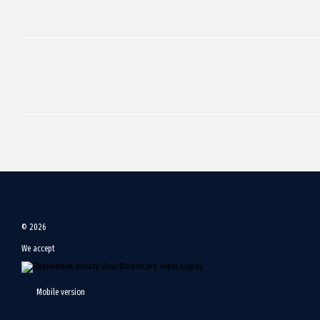
© 2026
We accept
Mobile version