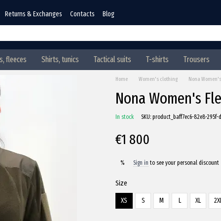
Returns & Exchanges
Contacts
Blog
, fleeces
Shirts, tunics
Tactical suits
T-shirts
Trousers
Home
Women's clothing
Nona Women's F
Nona Women's Flee
In stock
SKU: product_baff7ec6-82e8-295f
€1 800
Sign in
to see your personal discount
%
Size
XS
S
M
L
XL
2X