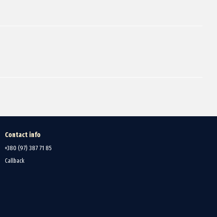
Contact info
+380 (97) 387 71 85
Callback