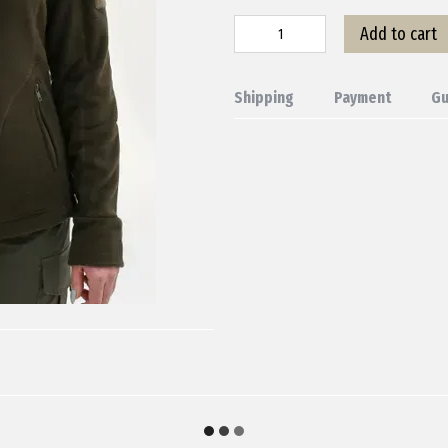
Add to cart
Shipping
Payment
Gu