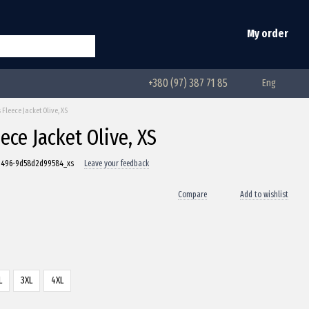
My order
+380 (97) 387 71 85
Eng
leece Jacket Olive, XS
ce Jacket Olive, XS
-d496-9d58d2d99584_xs
Leave your feedback
Compare
Add to wishlist
L
3XL
4XL