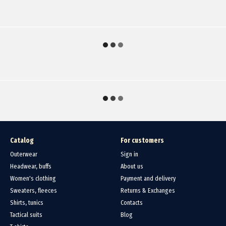
Catalog
For customers
Outerwear
Sign in
Headwear, buffs
About us
Women's clothing
Payment and delivery
Sweaters, fleeces
Returns & Exchanges
Shirts, tunics
Contacts
Tactical suits
Blog