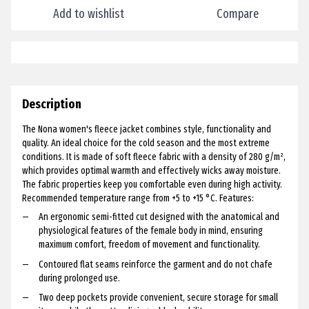
Add to wishlist
Compare
Description
The Nona women's fleece jacket combines style, functionality and
quality. An ideal choice for the cold season and the most extreme
conditions. It is made of soft fleece fabric with a density of 280 g/m²,
which provides optimal warmth and effectively wicks away moisture.
The fabric properties keep you comfortable even during high activity.
Recommended temperature range from +5 to +15 °C. Features:
An ergonomic semi-fitted cut designed with the anatomical and
physiological features of the female body in mind, ensuring
maximum comfort, freedom of movement and functionality.
Contoured flat seams reinforce the garment and do not chafe
during prolonged use.
Two deep pockets provide convenient, secure storage for small