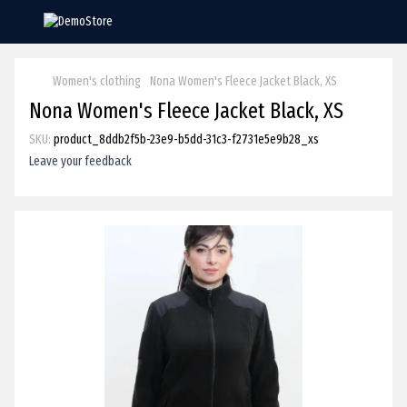
Women's clothing
Nona Women's Fleece Jacket Black, XS
Nona Women's Fleece Jacket Black, XS
SKU:
product_8ddb2f5b-23e9-b5dd-31c3-f2731e5e9b28_xs
Leave your feedback