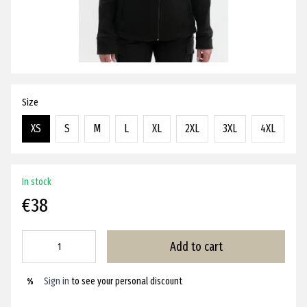
Size
XS
S
M
L
XL
2XL
3XL
4XL
In stock
€38
Add to cart
Sign in
to see your personal discount
%