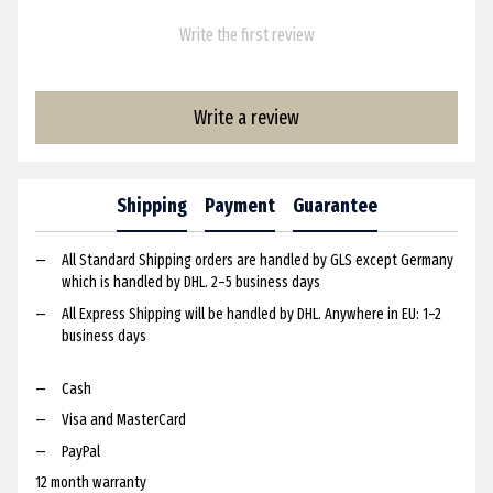
Write the first review
Write a review
Shipping
Payment
Guarantee
All Standard Shipping orders are handled by GLS except Germany
which is handled by DHL. 2–5 business days
All Express Shipping will be handled by DHL. Anywhere in EU: 1–2
business days
Cash
Visa and MasterCard
PayPal
12 month warranty