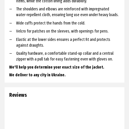
items, while the cotton lining adds durability.
The shoulders and elbows are reinforced with impregnated
water-repellent cloth, ensuring long use even under heavy loads.
Wide cuffs protect the hands from the cold.
Velcro for patches on the sleeves, with openings for pens.
Elastic at the lower sides ensures a perfect fit and protects
against draughts.
Quality hardware, a comfortable stand-up collar and a central
zipper with a pull tab for easy fastening even with gloves on.
We'll help you determine your exact size of the jacket.
We deliver to any city in Ukraine.
Reviews