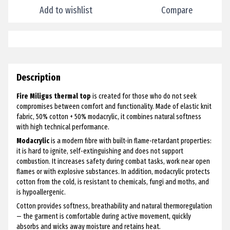
Add to wishlist
Compare
Description
Fire Miligus thermal top
is created for those who do not seek
compromises between comfort and functionality. Made of elastic knit
fabric, 50% cotton + 50% modacrylic, it combines natural softness
with high technical performance.
Modacrylic
is a modern fibre with built-in flame-retardant properties:
it is hard to ignite, self-extinguishing and does not support
combustion. It increases safety during combat tasks, work near open
flames or with explosive substances. In addition, modacrylic protects
cotton from the cold, is resistant to chemicals, fungi and moths, and
is hypoallergenic.
Cotton provides softness, breathability and natural thermoregulation
— the garment is comfortable during active movement, quickly
absorbs and wicks away moisture and retains heat.