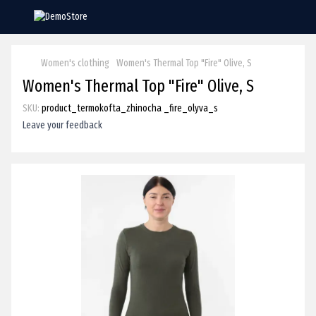
Women's clothing
Women's Thermal Top "Fire" Olive, S
Women's Thermal Top "Fire" Olive, S
SKU:
product_termokofta_zhinocha _fire_olyva_s
Leave your feedback