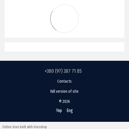
+380 (97) 387 71 85
Contacts
Full version of site
© 2026
Укр
Eng
Online store built with Horoshop