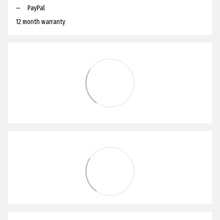
PayPal
12 month warranty