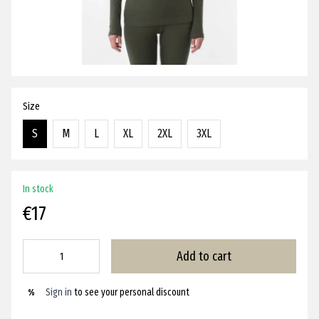
Size
S
M
L
XL
2XL
3XL
In stock
€17
Add to cart
Sign in
to see your personal discount
%