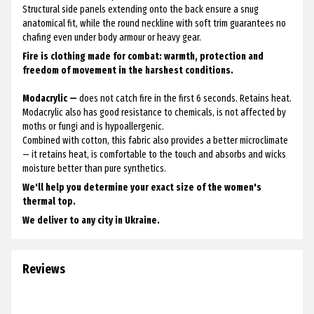
Structural side panels extending onto the back ensure a snug
anatomical fit, while the round neckline with soft trim guarantees no
chafing even under body armour or heavy gear.
Fire is clothing made for combat: warmth, protection and
freedom of movement in the harshest conditions.
Modacrylic —
does not catch fire in the first 6 seconds. Retains heat.
Modacrylic also has good resistance to chemicals, is not affected by
moths or fungi and is hypoallergenic.
Combined with cotton, this fabric also provides a better microclimate
— it retains heat, is comfortable to the touch and absorbs and wicks
moisture better than pure synthetics.
We'll help you determine your exact size of the women's
thermal top.
We deliver to any city in Ukraine.
Reviews