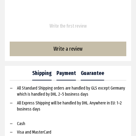
Write the first review
Write a review
Shipping
Payment
Guarantee
All Standard Shipping orders are handled by GLS except Germany
which is handled by DHL. 2–5 business days
All Express Shipping will be handled by DHL. Anywhere in EU: 1–2
business days
Cash
Visa and MasterCard