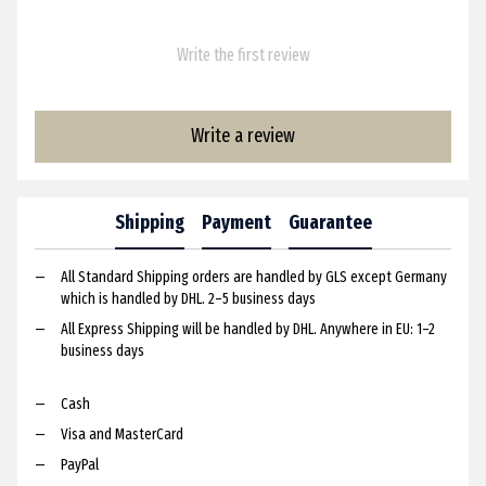
Write the first review
Write a review
Shipping
Payment
Guarantee
All Standard Shipping orders are handled by GLS except Germany
which is handled by DHL. 2–5 business days
All Express Shipping will be handled by DHL. Anywhere in EU: 1–2
business days
Cash
Visa and MasterCard
PayPal