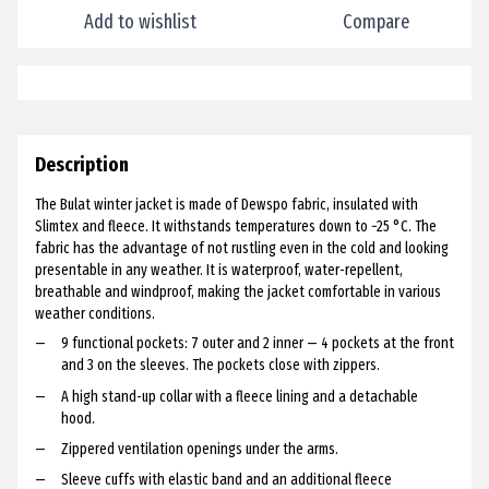
Add to wishlist
Compare
Description
The Bulat winter jacket is made of Dewspo fabric, insulated with
Slimtex and fleece. It withstands temperatures down to −25 °C. The
fabric has the advantage of not rustling even in the cold and looking
presentable in any weather. It is waterproof, water-repellent,
breathable and windproof, making the jacket comfortable in various
weather conditions.
9 functional pockets: 7 outer and 2 inner — 4 pockets at the front
and 3 on the sleeves. The pockets close with zippers.
A high stand-up collar with a fleece lining and a detachable
hood.
Zippered ventilation openings under the arms.
Sleeve cuffs with elastic band and an additional fleece