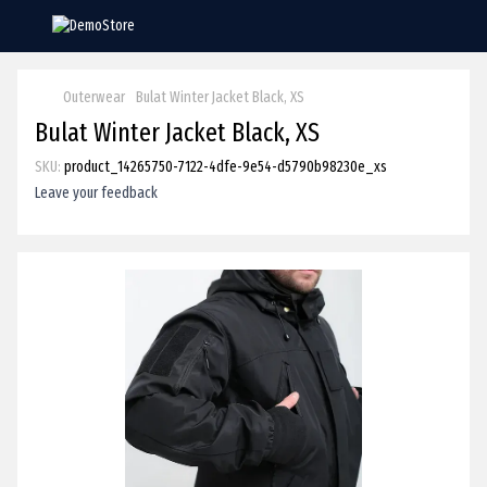
Outerwear
Bulat Winter Jacket Black, XS
Bulat Winter Jacket Black, XS
SKU:
product_14265750-7122-4dfe-9e54-d5790b98230e_xs
Leave your feedback