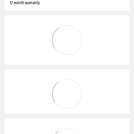
12 month warranty