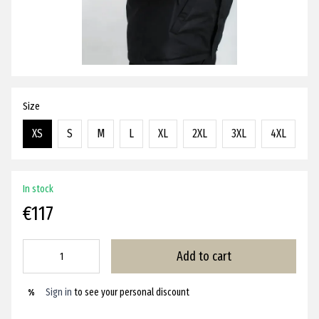
Size
XS
S
M
L
XL
2XL
3XL
4XL
In stock
€117
Add to cart
Sign in
to see your personal discount
%