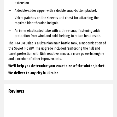
extension.
A double-slider zipper with a double snap-button placket.
Velcro patches on the sleeves and chest for attaching the
required identification insignia.
An inner elasticated tube with a three-snap fastening adds
protection from wind and cold, helping to retain heat inside.
The T-64BM Bulat is a Ukrainian main battle tank, a modernisation of
the Soviet T-64BV. The upgrade included reinforcing the hull and
turret protection with Nizh reactive armour, a more powerful engine
and a number of other improvements.
We'll help you determine your exact size of the winter jacket.
We deliver to any city in Ukraine.
Reviews