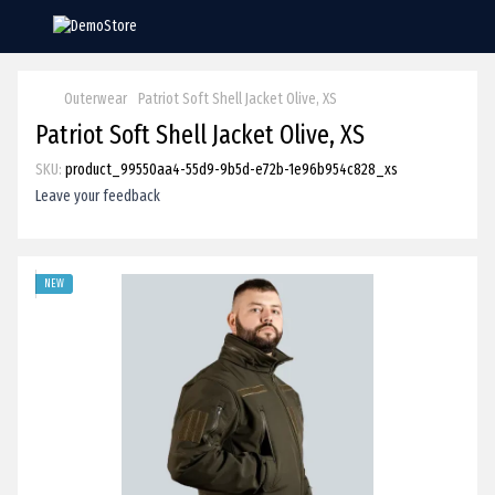
Outerwear
Patriot Soft Shell Jacket Olive, XS
Patriot Soft Shell Jacket Olive, XS
SKU:
product_99550aa4-55d9-9b5d-e72b-1e96b954c828_xs
Leave your feedback
NEW