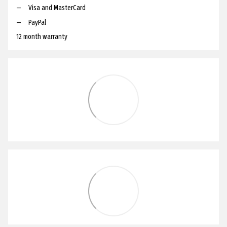
Visa and MasterCard
PayPal
12 month warranty