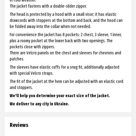
in cold weather.
The jacket fastens with a double-slider zipper.
The head is protected by a hood with a small visor; it has elastic
drawcords with stoppers at the bottom and back, and the hood can
be folded away into the collar when not needed.
For convenience the jacket has 8 pockets: 2 chest, 3 sleeve, 1 inner,
plus a roomy pocket at the lower back with two openings. The
pockets close with zippers.
There are Velcro panels on the chest and sleeves for chevrons and
patches.
The sleeves have elastic cuffs for a snug fit, additionally adjusted
with special Velcro straps.
The fit of the jacket at the hem can be adjusted with an elastic cord
and stoppers.
We'll help you determine your exact size of the jacket.
We deliver to any city in Ukraine.
Reviews