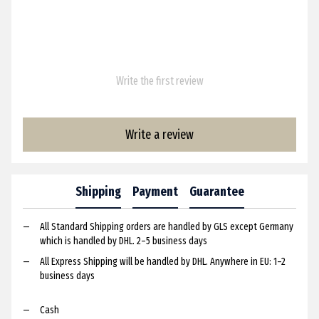
Write the first review
Write a review
Shipping
Payment
Guarantee
All Standard Shipping orders are handled by GLS except Germany
which is handled by DHL. 2–5 business days
All Express Shipping will be handled by DHL. Anywhere in EU: 1–2
business days
Cash