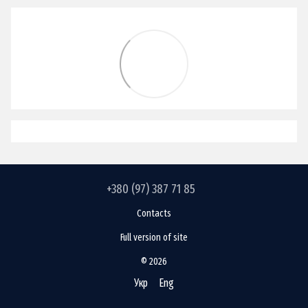
+380 (97) 387 71 85
Contacts
Full version of site
© 2026
Укр
Eng