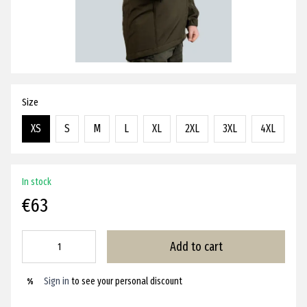
Size
XS
S
M
L
XL
2XL
3XL
4XL
In stock
€63
Add to cart
Sign in
to see your personal discount
%