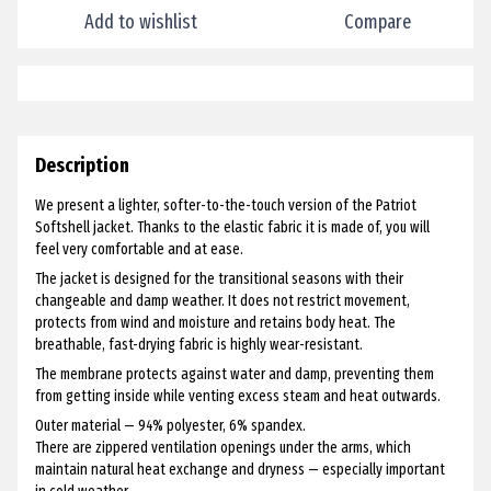
Add to wishlist
Compare
Description
We present a lighter, softer-to-the-touch version of the Patriot
Softshell jacket. Thanks to the elastic fabric it is made of, you will
feel very comfortable and at ease.
The jacket is designed for the transitional seasons with their
changeable and damp weather. It does not restrict movement,
protects from wind and moisture and retains body heat. The
breathable, fast-drying fabric is highly wear-resistant.
The membrane protects against water and damp, preventing them
from getting inside while venting excess steam and heat outwards.
Outer material — 94% polyester, 6% spandex.
There are zippered ventilation openings under the arms, which
maintain natural heat exchange and dryness — especially important